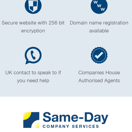
Secure website with 256 bit
Domain name registration
encryption
available
UK contact to speak to if
Companies House
you need help
Authorised Agents