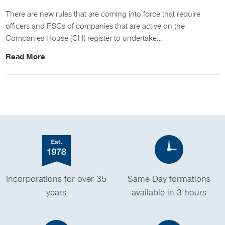
There are new rules that are coming into force that require
officers and PSCs of companies that are active on the
Companies House (CH) register to undertake…
Read More
Incorporations for over 35
Same Day formations
years
available in 3 hours