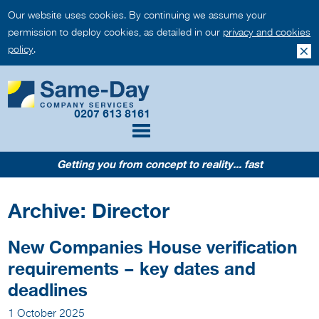
Our website uses cookies. By continuing we assume your
permission to deploy cookies, as detailed in our
privacy and cookies
policy
.
0207 613 8161
Getting you from concept to reality... fast
Archive: Director
New Companies House verification
requirements – key dates and
deadlines
1 October 2025