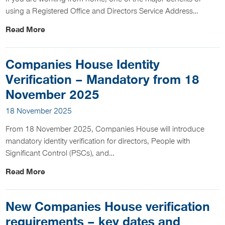
using a Registered Office and Directors Service Address…
Read More
Companies House Identity
Verification – Mandatory from 18
November 2025
18 November 2025
From 18 November 2025, Companies House will introduce
mandatory identity verification for directors, People with
Significant Control (PSCs), and…
Read More
New Companies House verification
requirements – key dates and