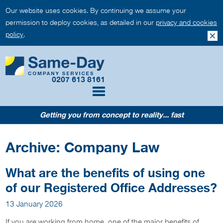
Our website uses cookies. By continuing we assume your
permission to deploy cookies, as detailed in our
privacy and cookies
policy
.
0207 613 8161
Getting you from concept to reality... fast
Archive: Company Law
What are the benefits of using one
of our Registered Office Addresses?
13 January 2026
If you are working from home, one of the major benefits of