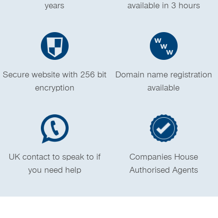
years
available in 3 hours
Secure website with 256 bit
Domain name registration
encryption
available
UK contact to speak to if
Companies House
you need help
Authorised Agents