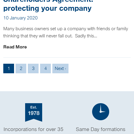
protecting your company
10 January 2020
Many business owners set up a company with friends or family
thinking that they will never fall out. Sadly this…
Read More
1
2
3
4
Next ›
Incorporations for over 35
Same Day formations