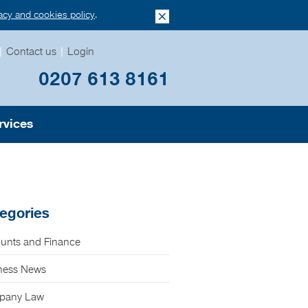
vacy and cookies policy
.
|
Contact us
|
Login
0207 613 8161
rvices
egories
unts and Finance
ness News
pany Law