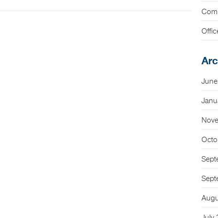
Com
Offic
Arc
June
Janu
Nove
Octo
Sept
Sept
Augu