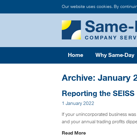
Our website uses cookies. By continui
Home
Why Same-Day
Archive: January 
Reporting the SEISS
1 January 2022
If your unincorporated business was
and your annual trading profits dip
Read More