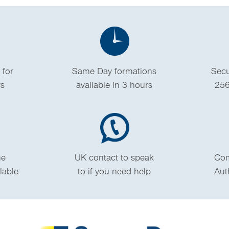
 for
Same Day formations
Secu
rs
available in 3 hours
256
me
UK contact to speak
Com
ilable
to if you need help
Aut