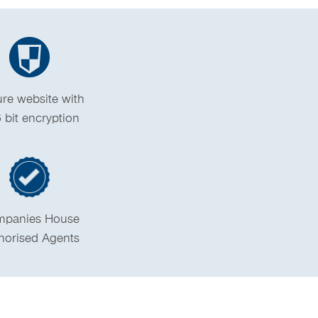
re website with
 bit encryption
panies House
horised Agents