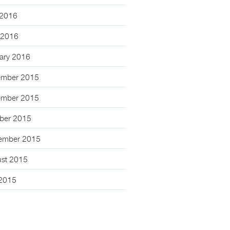
2016
l 2016
ary 2016
mber 2015
mber 2015
ber 2015
ember 2015
st 2015
 2015