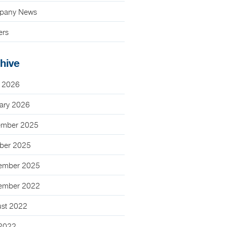
pany News
ers
hive
 2026
ary 2026
mber 2025
ber 2025
ember 2025
ember 2022
st 2022