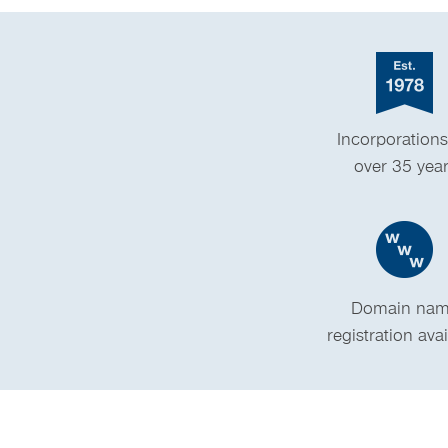
Incorporations
over 35 yea
Domain na
registration ava