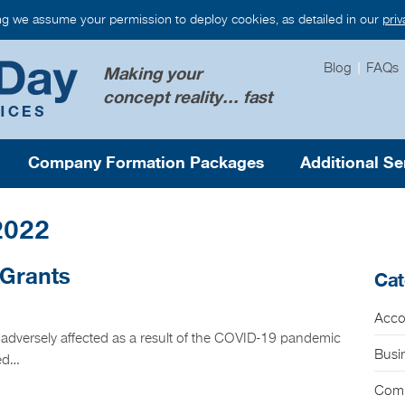
ng we assume your permission to deploy cookies, as detailed in our
pri
Blog
|
FAQs
Making your
concept reality... fast
Company Formation Packages
Additional Se
2022
 Grants
Cat
Acco
 adversely affected as a result of the COVID-19 pandemic
Busi
ped…
Com