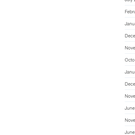
July
Febr
Janu
Dece
Nove
Octo
Janu
Dece
Nove
June
Nove
June