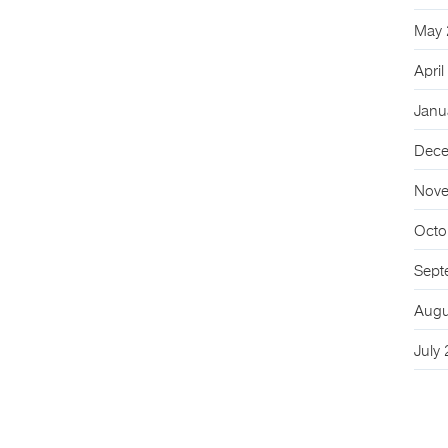
May 
Apri
Janu
Dece
Nove
Octo
Sept
Augu
July