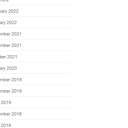
 2022
uary 2022
ary 2022
mber 2021
mber 2021
ber 2021
ary 2020
mber 2019
mber 2019
 2019
mber 2016
 2016