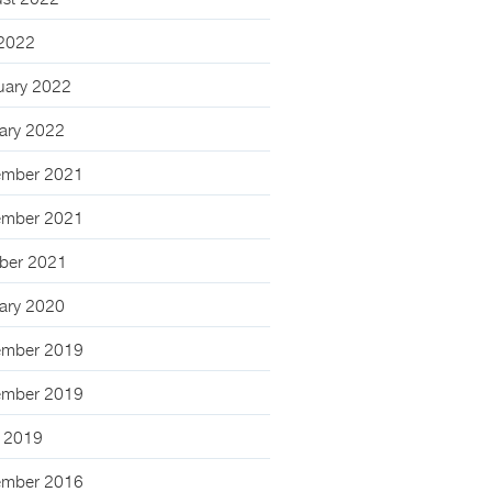
st 2022
 2022
uary 2022
ary 2022
mber 2021
mber 2021
ber 2021
ary 2020
mber 2019
mber 2019
 2019
mber 2016