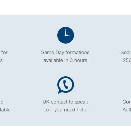
 for
Same Day formations
Secu
rs
available in 3 hours
256
me
UK contact to speak
Com
ilable
to if you need help
Aut