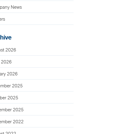
pany News
ers
hive
st 2026
 2026
ary 2026
mber 2025
ber 2025
ember 2025
ember 2022