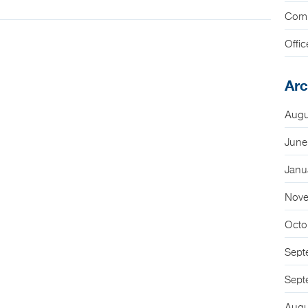
Com
Offic
Arc
Augu
June
Janu
Nove
Octo
Sept
Sept