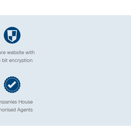
re website with
 bit encryption
panies House
horised Agents