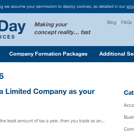
ng we assume your permission to deploy cookies, as detailed in our
pri
Blog
|
FAQs
Making your
concept reality... fast
Company Formation Packages
Additional Se
6
a Limited Company as your
Cat
Acco
Busi
g the least amount of tax a year, then you trade as an…
Com