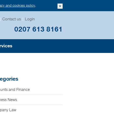
vacy and cookies policy
.
|
Contact us
|
Login
0207 613 8161
rvices
egories
unts and Finance
ness News
pany Law