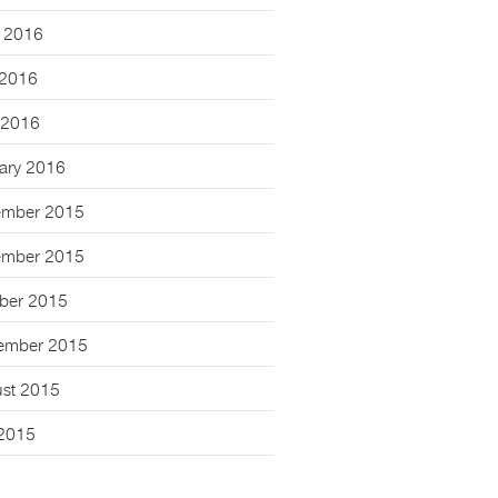
 2016
2016
l 2016
ary 2016
mber 2015
mber 2015
ber 2015
ember 2015
st 2015
 2015