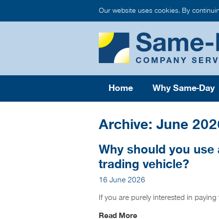
Our website uses cookies. By continui
Home
Why Same-Day
Archive: June 202
Why should you use 
trading vehicle?
16 June 2026
If you are purely interested in payin
Read More