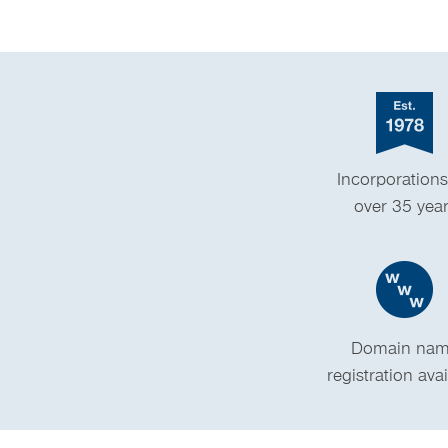
Incorporations
over 35 yea
Domain na
registration ava