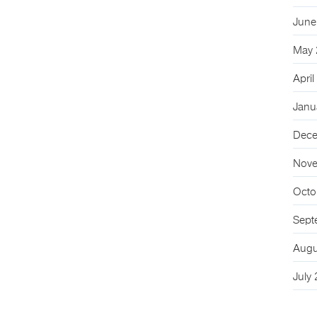
June
May 
Apri
Janu
Dece
Nove
Octo
Sept
Augu
July