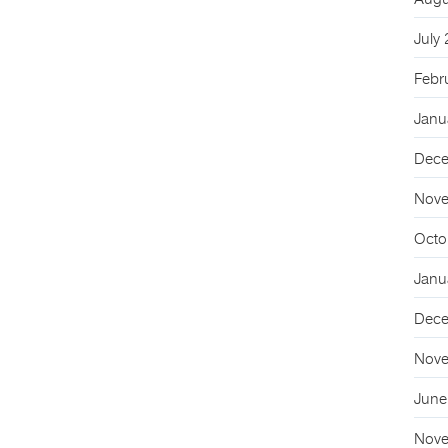
Augu
July
Febr
Janu
Dece
Nove
Octo
Janu
Dece
Nove
June
Nove