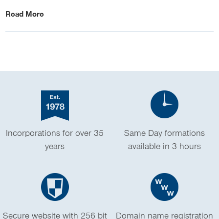
Read More
Incorporations for over 35
Same Day formations
years
available in 3 hours
Secure website with 256 bit
Domain name registration