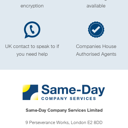
encryption
available
UK contact to speak to if
Companies House
you need help
Authorised Agents
Same-Day Company Services Limited
9 Perseverance Works, London E2 8DD