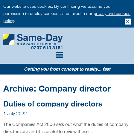
Our website uses cookies. By continuing we assume your
permission to deploy cookies, as detailed in our
privacy and cookies
policy
.
0207 613 8161
Getting you from concept to reality... fast
Archive: Company director
Duties of company directors
1 July 2022
The Companies Act 2006 sets out what the duties of company
directors are and it is useful to review these…