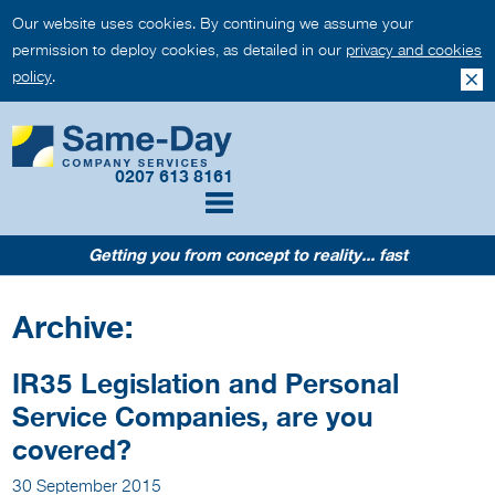
Our website uses cookies. By continuing we assume your
permission to deploy cookies, as detailed in our
privacy and cookies
policy
.
0207 613 8161
Getting you from concept to reality... fast
Archive:
IR35 Legislation and Personal
Service Companies, are you
covered?
30 September 2015