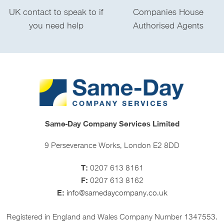
UK contact to speak to if
Companies House
you need help
Authorised Agents
Same-Day Company Services Limited
9 Perseverance Works, London E2 8DD
T:
0207 613 8161
F:
0207 613 8162
E:
info@samedaycompany.co.uk
Registered in England and Wales Company Number 1347553.