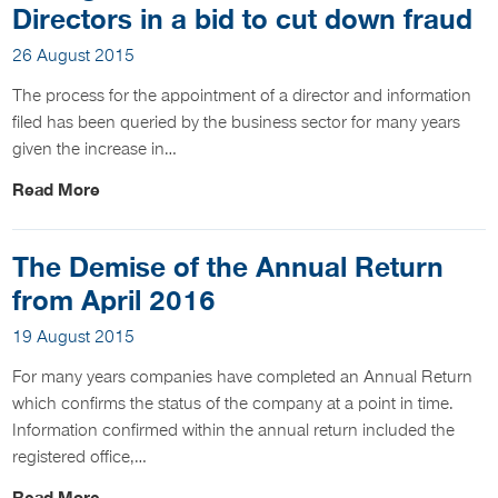
Directors in a bid to cut down fraud
26 August 2015
The process for the appointment of a director and information
filed has been queried by the business sector for many years
given the increase in…
Read More
The Demise of the Annual Return
from April 2016
19 August 2015
For many years companies have completed an Annual Return
which confirms the status of the company at a point in time.
Information confirmed within the annual return included the
registered office,…