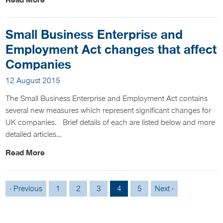
Read More
Small Business Enterprise and
Employment Act changes that affect
Companies
12 August 2015
The Small Business Enterprise and Employment Act contains
several new measures which represent significant changes for
UK companies. Brief details of each are listed below and more
detailed articles…
Read More
‹ Previous
1
2
3
4
5
Next ›