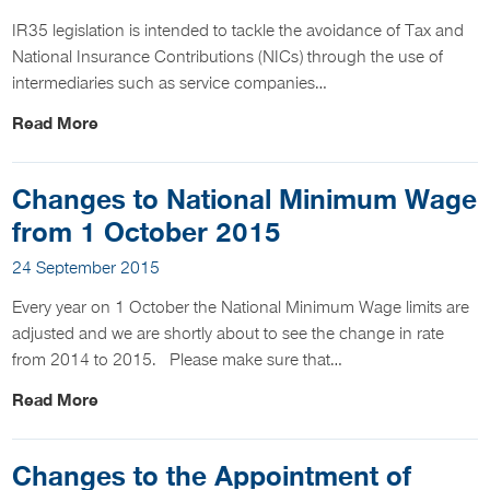
IR35 legislation is intended to tackle the avoidance of Tax and
National Insurance Contributions (NICs) through the use of
intermediaries such as service companies…
Read More
Changes to National Minimum Wage
from 1 October 2015
24 September 2015
Every year on 1 October the National Minimum Wage limits are
adjusted and we are shortly about to see the change in rate
from 2014 to 2015. Please make sure that…
Read More
Changes to the Appointment of