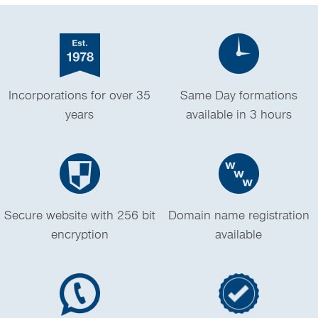
Incorporations for over 35
Same Day formations
years
available in 3 hours
Secure website with 256 bit
Domain name registration
encryption
available