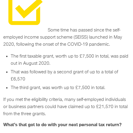
Some time has passed since the self-
employed income support scheme (SEISS) launched in May
2020, following the onset of the COVID-19 pandemic.
The first taxable grant, worth up to £7,500 in total, was paid
out in August 2020.
That was followed by a second grant of up to a total of
£6,570
The third grant, was worth up to £7,500 in total.
If you met the eligibility criteria, many self-employed individuals
or business partners could have claimed up to £21,570 in total
from the three grants.
What’s that got to do with your next personal tax return?