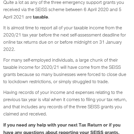
Quite a lot as any of the three emergency support grants you
received via the SEISS scheme between 6 April 2020 and 5
taxable
April 2021 are
.
It is almost time to report all of your taxable income from the
2020/21 tax year before the next self-assessment deadline for
online tax returns due on or before midnight on 31 January
2022.
For many self-employed individuals, a large chunk of their
taxable income for 2020/21 will have come from the SEISS
grants because so many businesses were forced to close due
to lockdown restrictions, or simply struggled to trade.
Having records of your income and expenses relating to the
previous tax year is vital when it comes to filing your tax return,
and that includes any records of the three SEISS grants you
claimed and received.
If you need any help with your next Tax Return or if you
have any questions about reporting your SEISS grants.