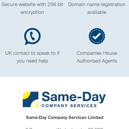
Secure website with 256 bit
Domain name registration
encryption
available
UK contact to speak to if
Companies House
you need help
Authorised Agents
Same-Day Company Services Limited