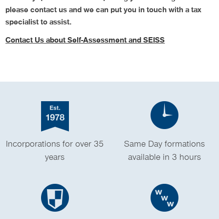
please contact us and we can put you in touch with a tax
specialist to assist.
Contact Us about Self-Assessment and SEISS
Incorporations for over 35
Same Day formations
years
available in 3 hours