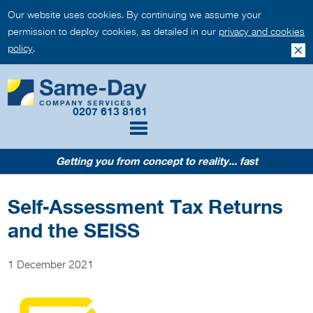
Our website uses cookies. By continuing we assume your
permission to deploy cookies, as detailed in our
privacy and cookies
policy
.
0207 613 8161
Getting you from concept to reality... fast
Self-Assessment Tax Returns
and the SEISS
1 December 2021